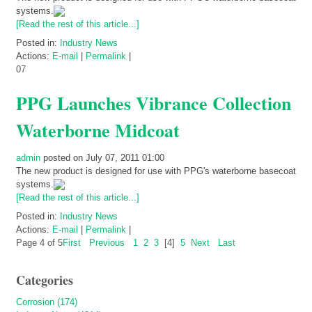
systems.
[Read the rest of this article...]
Posted in:
Industry News
Actions:
E-mail
|
Permalink
|
07
PPG Launches Vibrance Collection
Waterborne Midcoat
admin
posted on July 07, 2011 01:00
The new product is designed for use with PPG's waterborne basecoat
systems.
[Read the rest of this article...]
Posted in:
Industry News
Actions:
E-mail
|
Permalink
|
Page 4 of 5
First
Previous
1
2
3
[4]
5
Next
Last
Categories
Corrosion (174)