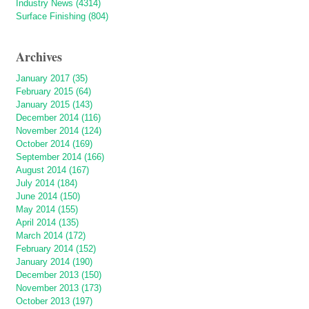
Industry News (4314)
Surface Finishing (804)
Archives
January 2017 (35)
February 2015 (64)
January 2015 (143)
December 2014 (116)
November 2014 (124)
October 2014 (169)
September 2014 (166)
August 2014 (167)
July 2014 (184)
June 2014 (150)
May 2014 (155)
April 2014 (135)
March 2014 (172)
February 2014 (152)
January 2014 (190)
December 2013 (150)
November 2013 (173)
October 2013 (197)