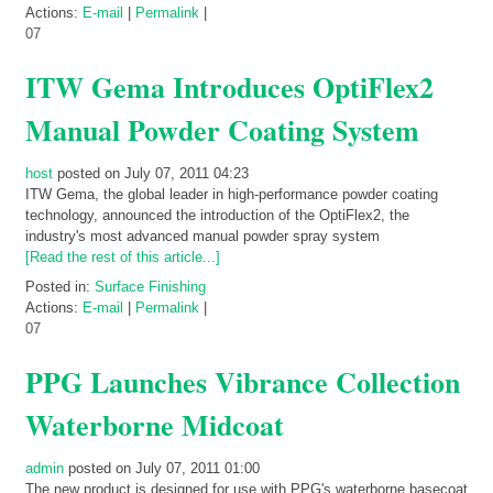
Actions:
E-mail
|
Permalink
|
07
ITW Gema Introduces OptiFlex2
Manual Powder Coating System
host
posted on July 07, 2011 04:23
ITW Gema, the global leader in high-performance powder coating
technology, announced the introduction of the OptiFlex2, the
industry's most advanced manual powder spray system
[Read the rest of this article...]
Posted in:
Surface Finishing
Actions:
E-mail
|
Permalink
|
07
PPG Launches Vibrance Collection
Waterborne Midcoat
admin
posted on July 07, 2011 01:00
The new product is designed for use with PPG's waterborne basecoat