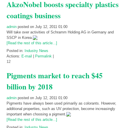
AkzoNobel boosts specialty plastics
coatings business
admin
posted on July 12, 2011 01:00
Will take over activities of Schramm Holding AG in Germany and
SSCP in Korea.
[Read the rest of this article...]
Posted in:
Industry News
Actions:
E-mail
|
Permalink
|
12
Pigments market to reach $45
billion by 2018
admin
posted on July 12, 2011 01:00
Pigments have always been used primarily as colorants. However,
additional properties, such as UV protection, become increasingly
important when choosing a pigment.
[Read the rest of this article...]
Posted in:
Industry News