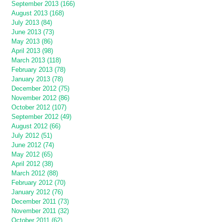
September 2013 (166)
August 2013 (168)
July 2013 (84)
June 2013 (73)
May 2013 (86)
April 2013 (98)
March 2013 (118)
February 2013 (78)
January 2013 (78)
December 2012 (75)
November 2012 (86)
October 2012 (107)
September 2012 (49)
August 2012 (66)
July 2012 (51)
June 2012 (74)
May 2012 (65)
April 2012 (38)
March 2012 (88)
February 2012 (70)
January 2012 (76)
December 2011 (73)
November 2011 (32)
October 2011 (62)