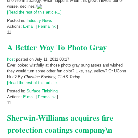
short-term strategy. What happens when this growth levels out or
worse, declines?
[Read the rest of this article...]
Posted in:
Industry News
Actions:
E-mail
|
Permalink
|
11
A Better Way To Photo Gray
host
posted on July 11, 2011 03:17
Ever looked wistfully at those photo gray sunglasses and wished
they would turn some other fun color? Like, say, yellow? Or UConn
blue?
By Christine Buckley, CLAS Today
[Read the rest of this article...]
Posted in:
Surface Finishing
Actions:
E-mail
|
Permalink
|
11
Sherwin-Williams acquires fire
protection coatings company\n