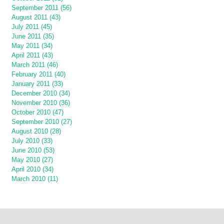
September 2011 (56)
August 2011 (43)
July 2011 (45)
June 2011 (35)
May 2011 (34)
April 2011 (43)
March 2011 (46)
February 2011 (40)
January 2011 (33)
December 2010 (34)
November 2010 (36)
October 2010 (47)
September 2010 (27)
August 2010 (28)
July 2010 (33)
June 2010 (53)
May 2010 (27)
April 2010 (34)
March 2010 (11)