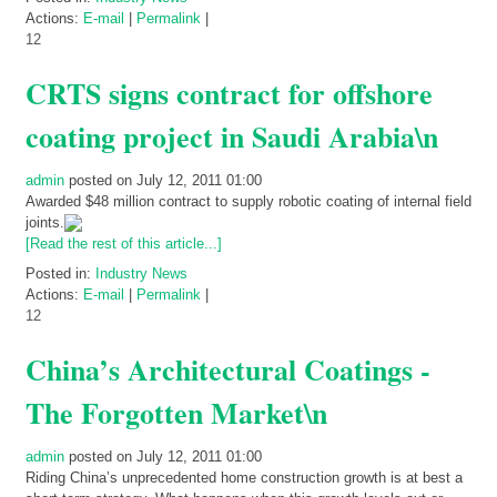
Actions:
E-mail
|
Permalink
|
12
CRTS signs contract for offshore
coating project in Saudi Arabia\n
admin
posted on July 12, 2011 01:00
Awarded $48 million contract to supply robotic coating of internal field
joints.
[Read the rest of this article...]
Posted in:
Industry News
Actions:
E-mail
|
Permalink
|
12
China’s Architectural Coatings -
The Forgotten Market\n
admin
posted on July 12, 2011 01:00
Riding China’s unprecedented home construction growth is at best a