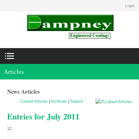
Login
Articles
News Articles
Current Articles
|
Archives
|
Search
Entries for July 2011
12