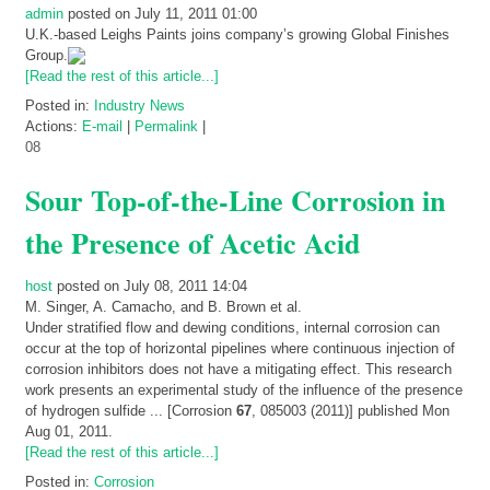
admin
posted on July 11, 2011 01:00
U.K.-based Leighs Paints joins company’s growing Global Finishes
Group.
[Read the rest of this article...]
Posted in:
Industry News
Actions:
E-mail
|
Permalink
|
08
Sour Top-of-the-Line Corrosion in
the Presence of Acetic Acid
host
posted on July 08, 2011 14:04
M. Singer, A. Camacho, and B. Brown et al.
Under stratified flow and dewing conditions, internal corrosion can
occur at the top of horizontal pipelines where continuous injection of
corrosion inhibitors does not have a mitigating effect. This research
work presents an experimental study of the influence of the presence
of hydrogen sulfide ...
[Corrosion
67
, 085003 (2011)]
published Mon
Aug 01, 2011
.
[Read the rest of this article...]
Posted in:
Corrosion