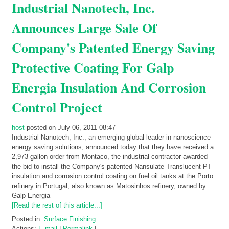
Industrial Nanotech, Inc.
Announces Large Sale Of
Company's Patented Energy Saving
Protective Coating For Galp
Energia Insulation And Corrosion
Control Project
host
posted on July 06, 2011 08:47
Industrial Nanotech, Inc., an emerging global leader in nanoscience
energy saving solutions, announced today that they have received a
2,973 gallon order from Montaco, the industrial contractor awarded
the bid to install the Company's patented Nansulate Translucent PT
insulation and corrosion control coating on fuel oil tanks at the Porto
refinery in Portugal, also known as Matosinhos refinery, owned by
Galp Energia
[Read the rest of this article...]
Posted in:
Surface Finishing
Actions:
E-mail
|
Permalink
|