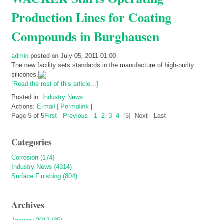
Production Lines for Coating
Compounds in Burghausen
admin
posted on July 05, 2011 01:00
The new facility sets standards in the manufacture of high-purity
silicones.
[Read the rest of this article...]
Posted in:
Industry News
Actions:
E-mail
|
Permalink
|
Page 5 of 5
First
Previous
1
2
3
4
[5]
Next
Last
Categories
Corrosion (174)
Industry News (4314)
Surface Finishing (804)
Archives