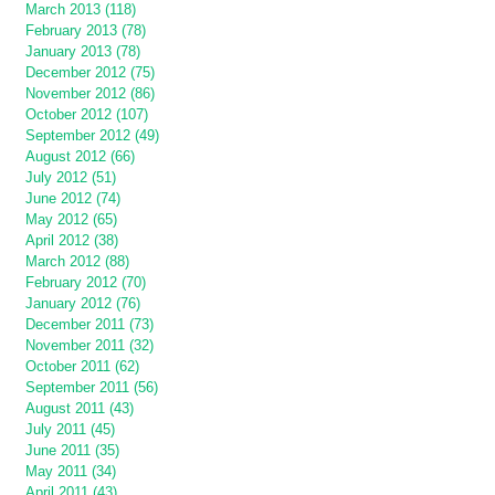
March 2013 (118)
February 2013 (78)
January 2013 (78)
December 2012 (75)
November 2012 (86)
October 2012 (107)
September 2012 (49)
August 2012 (66)
July 2012 (51)
June 2012 (74)
May 2012 (65)
April 2012 (38)
March 2012 (88)
February 2012 (70)
January 2012 (76)
December 2011 (73)
November 2011 (32)
October 2011 (62)
September 2011 (56)
August 2011 (43)
July 2011 (45)
June 2011 (35)
May 2011 (34)
April 2011 (43)