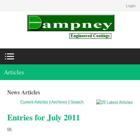
Login
Articles
News Articles
Current Articles
|
Archives
|
Search
Entries for July 2011
06