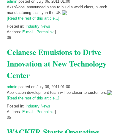
admin
posted on July 06, 2011 01:00
AkzoNobel announced plans to build a world class, hi-tech
manufacturing facility in the UK.
[Read the rest of this article...]
Posted in:
Industry News
Actions:
E-mail
|
Permalink
|
06
Celanese Emulsions to Drive
Innovation at New Technology
Center
admin
posted on July 06, 2011 01:00
Application development team will be closer to customers.
[Read the rest of this article...]
Posted in:
Industry News
Actions:
E-mail
|
Permalink
|
05
WACKER Starts Operating