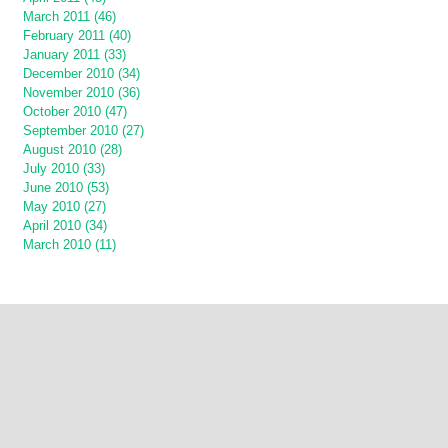
March 2011 (46)
February 2011 (40)
January 2011 (33)
December 2010 (34)
November 2010 (36)
October 2010 (47)
September 2010 (27)
August 2010 (28)
July 2010 (33)
June 2010 (53)
May 2010 (27)
April 2010 (34)
March 2010 (11)