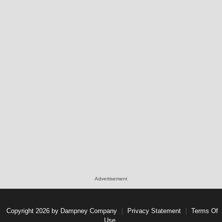
Advertisement
Copyright 2026 by Dampney Company
|
Privacy Statement
|
Terms Of
Use