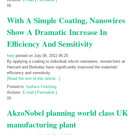
06
With A Simple Coating, Nanowires
Show A Dramatic Increase In
Efficiency And Sensitivity
host
posted on July 06, 2011 06:25
By applying a coating to individual silicon nanowires, researchers at
Harvard and Berkeley have significantly improved the materials'
efficiency and sensitivity
[Read the rest of this article...]
Posted in:
Surface Finishing
Actions:
E-mail
|
Permalink
|
06
AkzoNobel planning world class UK
manufacturing plant