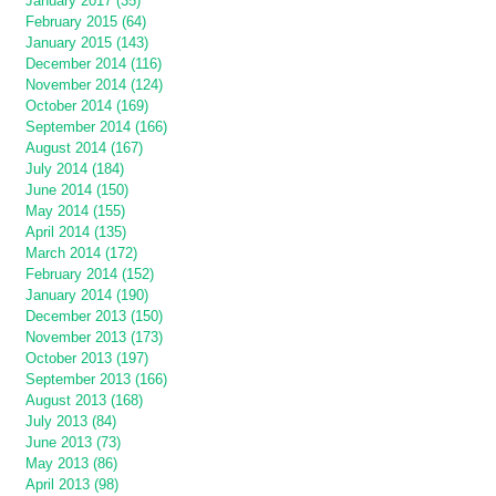
January 2017 (35)
February 2015 (64)
January 2015 (143)
December 2014 (116)
November 2014 (124)
October 2014 (169)
September 2014 (166)
August 2014 (167)
July 2014 (184)
June 2014 (150)
May 2014 (155)
April 2014 (135)
March 2014 (172)
February 2014 (152)
January 2014 (190)
December 2013 (150)
November 2013 (173)
October 2013 (197)
September 2013 (166)
August 2013 (168)
July 2013 (84)
June 2013 (73)
May 2013 (86)
April 2013 (98)