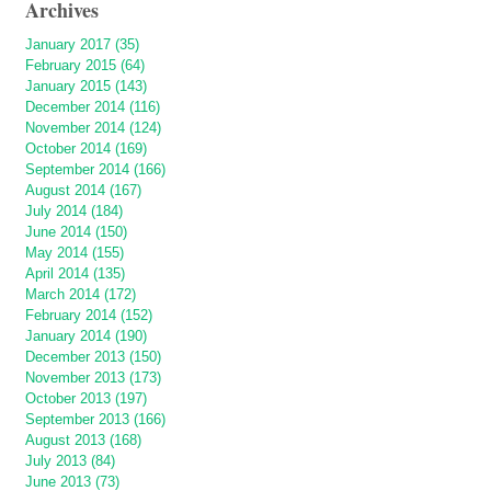
Archives
January 2017 (35)
February 2015 (64)
January 2015 (143)
December 2014 (116)
November 2014 (124)
October 2014 (169)
September 2014 (166)
August 2014 (167)
July 2014 (184)
June 2014 (150)
May 2014 (155)
April 2014 (135)
March 2014 (172)
February 2014 (152)
January 2014 (190)
December 2013 (150)
November 2013 (173)
October 2013 (197)
September 2013 (166)
August 2013 (168)
July 2013 (84)
June 2013 (73)