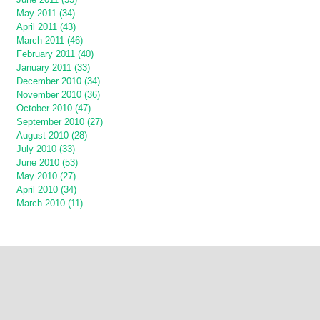
May 2011 (34)
April 2011 (43)
March 2011 (46)
February 2011 (40)
January 2011 (33)
December 2010 (34)
November 2010 (36)
October 2010 (47)
September 2010 (27)
August 2010 (28)
July 2010 (33)
June 2010 (53)
May 2010 (27)
April 2010 (34)
March 2010 (11)