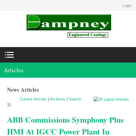
Login
Articles
News Articles
Current Articles
|
Archives
|
Search
31
ABB Commissions Symphony Plus
HMI At IGCC Power Plant In