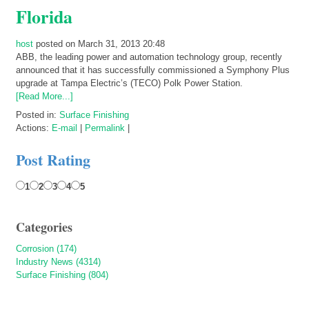
Florida
host
posted on March 31, 2013 20:48
ABB, the leading power and automation technology group, recently
announced that it has successfully commissioned a Symphony Plus
upgrade at Tampa Electric’s (TECO) Polk Power Station.
[Read More...]
Posted in:
Surface Finishing
Actions:
E-mail
|
Permalink
|
Post Rating
1
2
3
4
5
Categories
Corrosion (174)
Industry News (4314)
Surface Finishing (804)