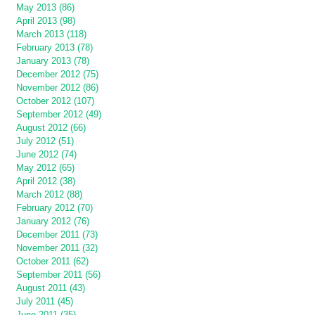
May 2013 (86)
April 2013 (98)
March 2013 (118)
February 2013 (78)
January 2013 (78)
December 2012 (75)
November 2012 (86)
October 2012 (107)
September 2012 (49)
August 2012 (66)
July 2012 (51)
June 2012 (74)
May 2012 (65)
April 2012 (38)
March 2012 (88)
February 2012 (70)
January 2012 (76)
December 2011 (73)
November 2011 (32)
October 2011 (62)
September 2011 (56)
August 2011 (43)
July 2011 (45)
June 2011 (35)