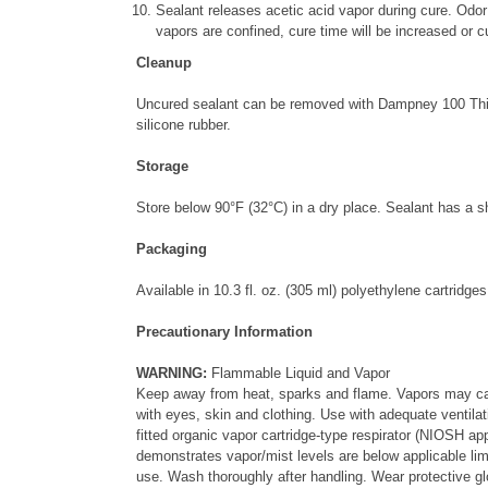
Sealant releases acetic acid vapor during cure. Odor
vapors are confined, cure time will be increased or 
Cleanup
Uncured sealant can be removed with Dampney 100 Thinne
silicone rubber.
Storage
Store below 90
°
F (32
°
C) in a dry place. Sealant has a s
Packaging
Available in 10.3 fl. oz. (305 ml) polyethylene cartridges
Precautionary Information
WARNING:
Flammable Liquid and Vapor
Keep away from heat, sparks and flame. Vapors may caus
with eyes, skin and clothing. Use with adequate ventilat
fitted organic vapor cartridge-type respirator (NIOSH app
demonstrates vapor/mist levels are below applicable limit
use. Wash thoroughly after handling. Wear protective g