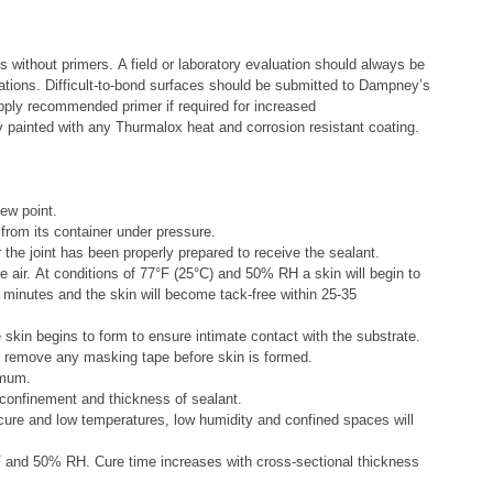
 without primers. A field or laboratory evaluation should always be
ations. Difficult-to-bond surfaces should be submitted to Dampney’s
Apply recommended primer if required for increased
ly painted with any Thurmalox heat and corrosion resistant coating.
ew point.
 from its container under pressure.
the joint has been properly prepared to receive the sealant.
 air. At conditions of 77
°
F (25
°
C) and 50% RH a skin will begin to
 minutes and the skin will become tack-free within 25-35
 skin begins to form to ensure intimate contact with the substrate.
 remove any masking tape before skin is formed.
imum.
 confinement and thickness of sealant.
cure and low temperatures, low humidity and confined spaces will
 and 50% RH. Cure time increases with cross-sectional thickness