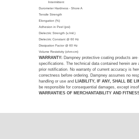
Intermittent
Durometer Hardness - Shore A
Tensile Strength
Elongation (%)
Adhesion in Peel (psi)
Dielectric Strength (v./mil.)
Dielectric Constant @ 60 Hz
Dissipation Factor @ 60 Hz
Volume Resistivity (ohm-cm)
WARRANTY:
Dampney protective coating products are e
specifications. The technical data contained herein are 
prior notification. No warranty of current accuracy is h
correctness before ordering. Dampney assumes no respons
handling or use and
LIABILITY, IF ANY, SHALL BE
be responsible for consequential damages, except ins
WARRANTIES OF MERCHANTABILITY AND FITNES