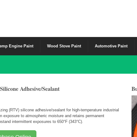
emp Engine Paint
Wood Stove Paint
Automotive Paint
licone Adhesive/Sealant
Bu
ing (RTV) silicone adhesive/sealant for high-temperature industrial
upon exposure to atmospheric moisture and retains permanent
thstand intermittent exposures to 650
°
F (343
°
C).
chase Online