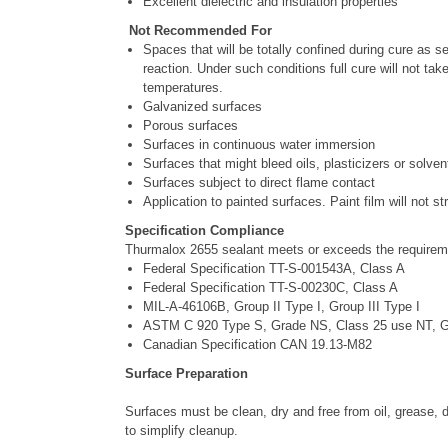
Excellent dielectric and insulation properties
Not Recommended For
Spaces that will be totally confined during cure as se
reaction. Under such conditions full cure will not tak
temperatures.
Galvanized surfaces
Porous surfaces
Surfaces in continuous water immersion
Surfaces that might bleed oils, plasticizers or solven
Surfaces subject to direct flame contact
Application to painted surfaces. Paint film will not 
Specification Compliance
Thurmalox 2655 sealant meets or exceeds the requiremen
Federal Specification TT-S-001543A, Class A
Federal Specification TT-S-00230C, Class A
MIL-A-46106B, Group II Type I, Group III Type I
ASTM C 920 Type S, Grade NS, Class 25 use NT, 
Canadian Specification CAN 19.13-M82
Surface Preparation
Surfaces must be clean, dry and free from oil, grease, d
to simplify cleanup.