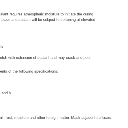
alant requires atmospheric moisture to initiate the curing
e place and sealant will be subject to softening at elevated
ts
stretch with extension of sealant and may crack and peel.
ts of the following specifications:
G and A
irt, rust, moisture and other foreign matter. Mask adjacent surfaces