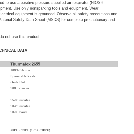
red to use a positive pressure supplied-air respirator (NIOSH
quipment. Use only nonsparking tools and equipment. Wear
lectrical equipment is grounded. Observe all safety precautions and
Material Safety Data Sheet (MSDS) for complete precautionary and
 do not use this product.
CHNICAL DATA
Thurmalox 2655
100% Silicone
Spreadable Paste
Oxide Red
200 minimum
25-35 minutes
20-25 minutes
20-30 hours
-80°F - 550°F (62°C - 288°C)