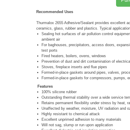
Recommended Uses
Thurmalox 2655 Adhesive/Sealant provides excellent adh
ceramics, glass, rubber and plastics. Typical applicatio
Sealing hot surfaces of air pollution control equipme
ambient air
For baghouses, precipitators, access doors, expansi
test ports
Fired heaters, boilers, ovens, windows
Prevention of dust and dirt contamination of electric
Stoves, fireplace inserts and flue pipes
Formed-in-place gaskets around pipes, valves, proce
Formed-in-place gaskets for compressors, pumps, e
Features
100% silicone rubber
Outstanding thermal stability over a wide service te
Retains permanent flexibility under stress by heat, r
Unaffected by weather, moisture, UV radiation and 
Highly resistant to chemical attack
Excellent unprimed adhesion to many materials
Will not sag, slump or run upon application