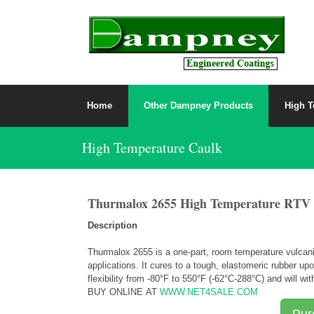
Home
Other Dampney Products
High T
High Temperature Caulk
Thurmalox 2655 High Temperature RTV Si
Description
Thurmalox 2655 is a one-part, room temperature vulcaniz
applications. It cures to a tough, elastomeric rubber 
flexibility from -80
°
F to 550
°
F (-62
°
C-288
°
C) and will wi
BUY ONLINE AT
WWW.NET4SALE.COM
Pur