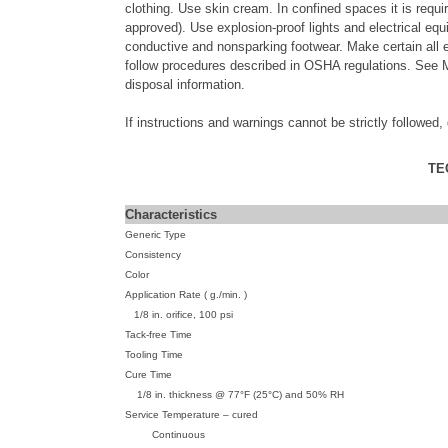
clothing. Use skin cream. In confined spaces it is requi
approved). Use explosion-proof lights and electrical e
conductive and nonsparking footwear. Make certain all e
follow procedures described in OSHA regulations. See 
disposal information.
If instructions and warnings cannot be strictly followed,
TE
Characteristics
Generic Type
Consistency
Color
Application Rate ( g./min. )
1/8 in. orifice, 100 psi
Tack-free Time
Tooling Time
Cure Time
1/8 in. thickness @ 77°F (25°C) and 50% RH
Service Temperature – cured
Continuous