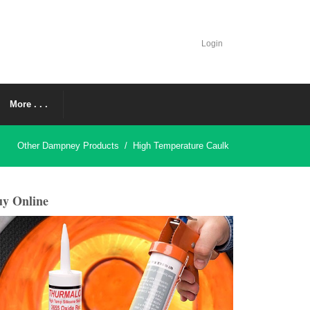
Login
More . . .
Other Dampney Products
/
High Temperature Caulk
y Online