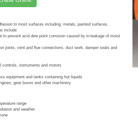
esion to most surfaces including: metals, painted surfaces,
ns include:
nt to prevent acid dew point corrosion caused by in-leakage of moist
on joints, vent and flue connections, duct work, damper seals and
al controls, instruments and motors
ss equipment and tanks containing hot liquids
ngines, gear boxes and other machinery
mperature range
adiation and weather
ozone