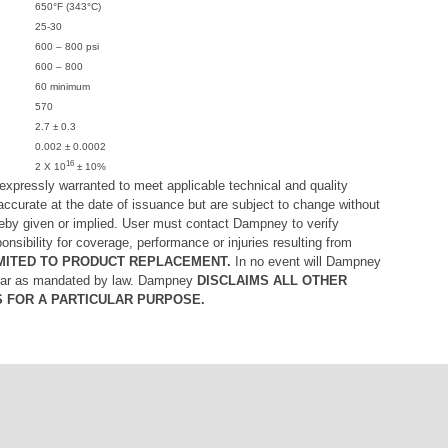
650°F (343°C)
25-30
600 – 800 psi
600 – 800
60 minimum
570
2.7 ± 0.3
0.002 ± 0.0002
16
2 X 10
± 10%
xpressly warranted to meet applicable technical and quality
accurate at the date of issuance but are subject to change without
ereby given or implied. User must contact Dampney to verify
ibility for coverage, performance or injuries resulting from
 LIMITED TO PRODUCT REPLACEMENT.
In no event will Dampney
ofar as mandated by law. Dampney
DISCLAIMS ALL OTHER
S FOR A PARTICULAR PURPOSE.