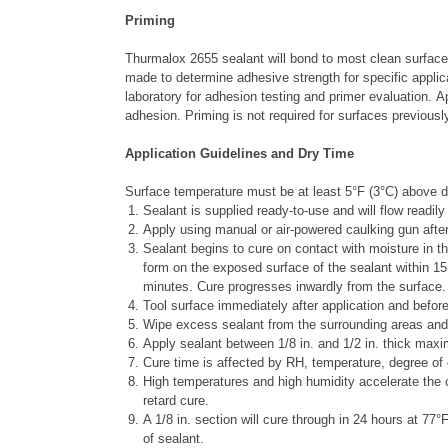
Priming
Thurmalox 2655 sealant will bond to most clean surfaces
made to determine adhesive strength for specific applic
laboratory for adhesion testing and primer evaluation. 
adhesion. Priming is not required for surfaces previous
Application Guidelines and Dry Time
Surface temperature must be at least 5
°
F (3
°
C) above d
Sealant is supplied ready-to-use and will flow readily
Apply using manual or air-powered caulking gun after 
Sealant begins to cure on contact with moisture in the
form on the exposed surface of the sealant within 15
minutes. Cure progresses inwardly from the surface.
Tool surface immediately after application and before
Wipe excess sealant from the surrounding areas and
Apply sealant between 1/8 in. and 1/2 in. thick max
Cure time is affected by RH, temperature, degree of
High temperatures and high humidity accelerate the 
retard cure.
A 1/8 in. section will cure through in 24 hours at 77
°
F
of sealant.