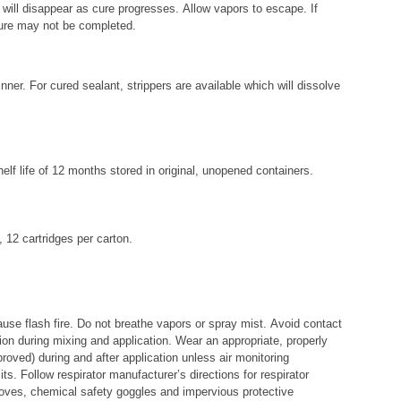
 will disappear as cure progresses. Allow vapors to escape. If
cure may not be completed.
r. For cured sealant, strippers are available which will dissolve
helf life of 12 months stored in original, unopened containers.
, 12 cartridges per carton.
e flash fire. Do not breathe vapors or spray mist. Avoid contact
ion during mixing and application. Wear an appropriate, properly
roved) during and after application unless air monitoring
s. Follow respirator manufacturer’s directions for respirator
loves, chemical safety goggles and impervious protective