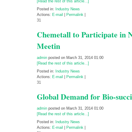
[Read the rest of this article...]
Posted in:
Industry News
Actions:
E-mail
|
Permalink
|
31
Chemetall to Participate in 
Meetin
admin
posted on March 31, 2014 01:00
[Read the rest of this article...]
Posted in:
Industry News
Actions:
E-mail
|
Permalink
|
31
Global Demand for Bio-succi
admin
posted on March 31, 2014 01:00
[Read the rest of this article...]
Posted in:
Industry News
Actions:
E-mail
|
Permalink
|