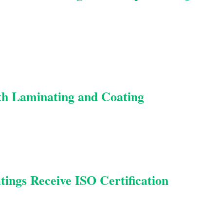
 Laminating and Coating
ings Receive ISO Certification