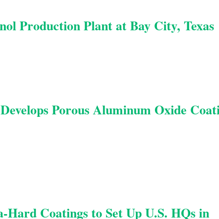
ol Production Plant at Bay City, Texas
 Develops Porous Aluminum Oxide Coat
ra-Hard Coatings to Set Up U.S. HQs in