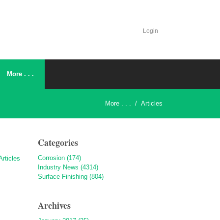
Login
More . . .
More . . .
/
Articles
Categories
Corrosion (174)
Industry News (4314)
Surface Finishing (804)
Archives