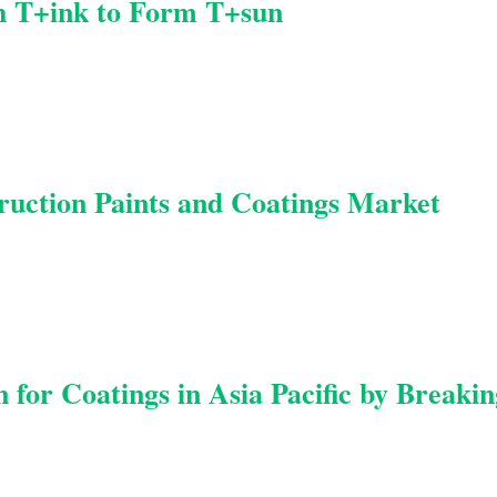
h T+ink to Form T+sun
uction Paints and Coatings Market
for Coatings in Asia Pacific by Breakin