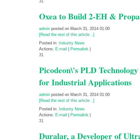
31
Oxea to Build 2-EH & Propan
admin
posted on March 31, 2014 01:00
[Read the rest of this article...]
Posted in:
Industry News
Actions:
E-mail
|
Permalink
|
31
Picodeon\'s PLD Technology
for Industrial Applications
admin
posted on March 31, 2014 01:00
[Read the rest of this article...]
Posted in:
Industry News
Actions:
E-mail
|
Permalink
|
31
Duralar, a Developer of Ult