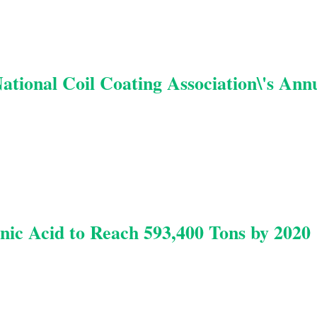
National Coil Coating Association\'s Ann
nic Acid to Reach 593,400 Tons by 2020