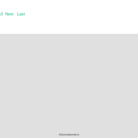
10
Next
Last
Advertisement