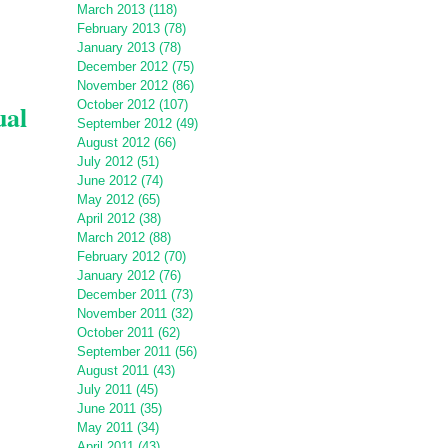
March 2013 (118)
February 2013 (78)
January 2013 (78)
December 2012 (75)
November 2012 (86)
October 2012 (107)
ual
September 2012 (49)
August 2012 (66)
July 2012 (51)
June 2012 (74)
May 2012 (65)
April 2012 (38)
March 2012 (88)
February 2012 (70)
January 2012 (76)
December 2011 (73)
November 2011 (32)
October 2011 (62)
September 2011 (56)
August 2011 (43)
July 2011 (45)
June 2011 (35)
May 2011 (34)
April 2011 (43)