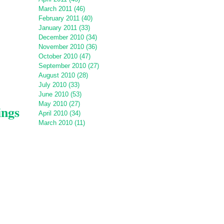
March 2011 (46)
February 2011 (40)
January 2011 (33)
December 2010 (34)
November 2010 (36)
October 2010 (47)
September 2010 (27)
August 2010 (28)
July 2010 (33)
June 2010 (53)
May 2010 (27)
ings
April 2010 (34)
March 2010 (11)