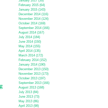
January 2017 (35)
February 2015 (64)
January 2015 (143)
December 2014 (116)
November 2014 (124)
October 2014 (169)
September 2014 (166)
August 2014 (167)
July 2014 (184)
June 2014 (150)
May 2014 (155)
April 2014 (135)
March 2014 (172)
February 2014 (152)
January 2014 (190)
December 2013 (150)
November 2013 (173)
October 2013 (197)
g
September 2013 (166)
August 2013 (168)
July 2013 (84)
June 2013 (73)
May 2013 (86)
April 2013 (98)