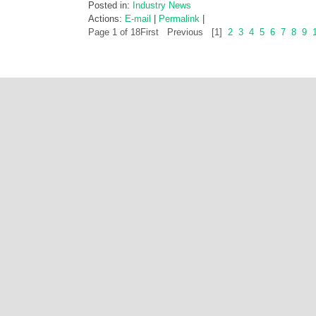
Posted in:
Industry News
Actions:
E-mail
|
Permalink
|
Page 1 of 18
First
Previous
[1]
2
3
4
5
6
7
8
9