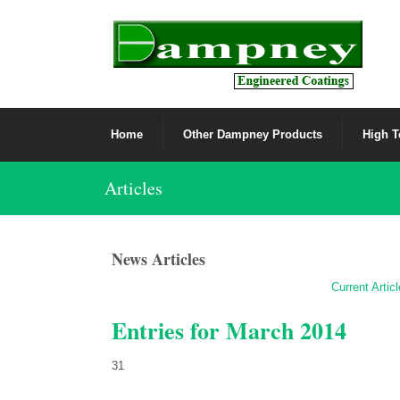
Home
Other Dampney Products
High T
Articles
News Articles
Current Artic
Entries for March 2014
31