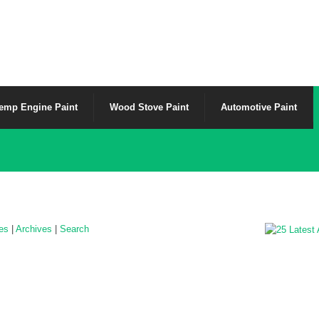
emp Engine Paint
Wood Stove Paint
Automotive Paint
les
|
Archives
|
Search