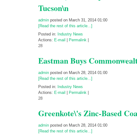
Tucson\n
admin
posted on March 31, 2014 01:00
[Read the rest of this article...]
Posted in:
Industry News
Actions:
E-mail
|
Permalink
|
28
Eastman Buys Commonwealth
admin
posted on March 28, 2014 01:00
[Read the rest of this article...]
Posted in:
Industry News
Actions:
E-mail
|
Permalink
|
28
Greenkote\'s Zinc-Based Coat
admin
posted on March 28, 2014 01:00
[Read the rest of this article...]