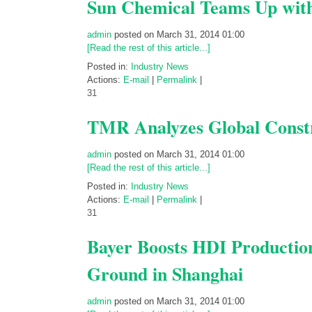
Sun Chemical Teams Up wit
admin
posted on March 31, 2014 01:00
[Read the rest of this article...]
Posted in:
Industry News
Actions:
E-mail
|
Permalink
|
31
TMR Analyzes Global Constr
admin
posted on March 31, 2014 01:00
[Read the rest of this article...]
Posted in:
Industry News
Actions:
E-mail
|
Permalink
|
31
Bayer Boosts HDI Production 
Ground in Shanghai
admin
posted on March 31, 2014 01:00