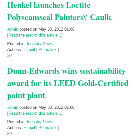
Henkel launches Loctite
Polyseamseal Painters\' Caulk
admin
posted on May 30, 2012 01:00
[Read the rest of this article...]
Posted in:
Industry News
Actions:
E-mail
|
Permalink
|
30
Dunn-Edwards wins sustainability
award for its LEED Gold-Certified
paint plant
admin
posted on May 30, 2012 01:00
[Read the rest of this article...]
Posted in:
Industry News
Actions:
E-mail
|
Permalink
|
30