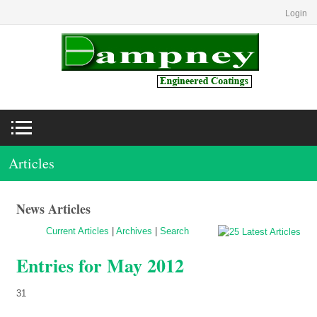
Login
Articles
News Articles
Current Articles
|
Archives
|
Search
Entries for May 2012
31