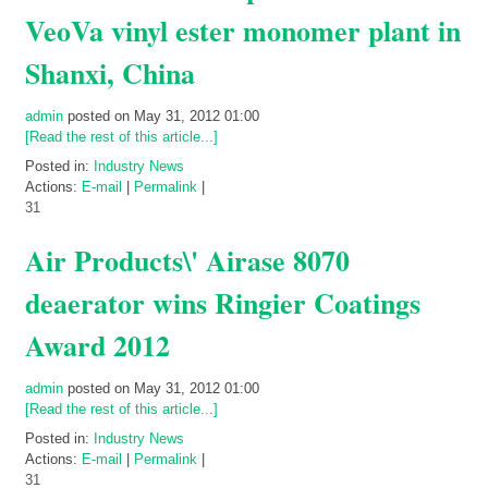
VeoVa vinyl ester monomer plant in
Shanxi, China
admin
posted on May 31, 2012 01:00
[Read the rest of this article...]
Posted in:
Industry News
Actions:
E-mail
|
Permalink
|
31
Air Products\' Airase 8070
deaerator wins Ringier Coatings
Award 2012
admin
posted on May 31, 2012 01:00
[Read the rest of this article...]
Posted in:
Industry News
Actions:
E-mail
|
Permalink
|
31