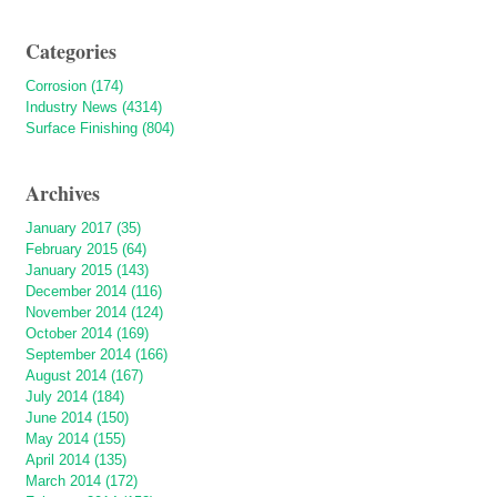
Categories
Corrosion (174)
Industry News (4314)
Surface Finishing (804)
Archives
January 2017 (35)
February 2015 (64)
January 2015 (143)
December 2014 (116)
November 2014 (124)
October 2014 (169)
September 2014 (166)
August 2014 (167)
July 2014 (184)
June 2014 (150)
May 2014 (155)
April 2014 (135)
March 2014 (172)