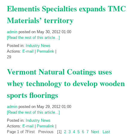
Elementis Specialties expands TMC
Materials’ territory
admin
posted on May 30, 2012 01:00
[Read the rest of this article...]
Posted in:
Industry News
Actions:
E-mail
|
Permalink
|
29
Vermont Natural Coatings uses
whey technology to develop wooden
sports floorings
admin
posted on May 29, 2012 01:00
[Read the rest of this article...]
Posted in:
Industry News
Actions:
E-mail
|
Permalink
|
Page 1 of 7
First
Previous
[1]
2
3
4
5
6
7
Next
Last