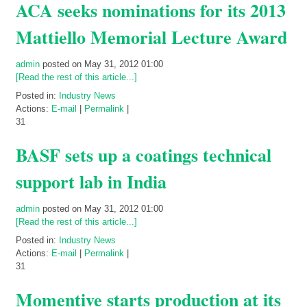
ACA seeks nominations for its 2013
Mattiello Memorial Lecture Award
admin
posted on May 31, 2012 01:00
[Read the rest of this article...]
Posted in:
Industry News
Actions:
E-mail
|
Permalink
|
31
BASF sets up a coatings technical
support lab in India
admin
posted on May 31, 2012 01:00
[Read the rest of this article...]
Posted in:
Industry News
Actions:
E-mail
|
Permalink
|
31
Momentive starts production at its