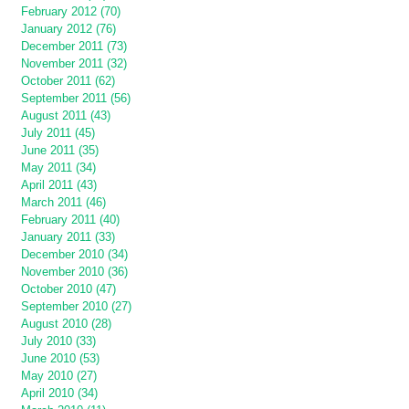
February 2012 (70)
January 2012 (76)
December 2011 (73)
November 2011 (32)
October 2011 (62)
September 2011 (56)
August 2011 (43)
July 2011 (45)
June 2011 (35)
May 2011 (34)
April 2011 (43)
March 2011 (46)
February 2011 (40)
January 2011 (33)
December 2010 (34)
November 2010 (36)
October 2010 (47)
September 2010 (27)
August 2010 (28)
July 2010 (33)
June 2010 (53)
May 2010 (27)
April 2010 (34)