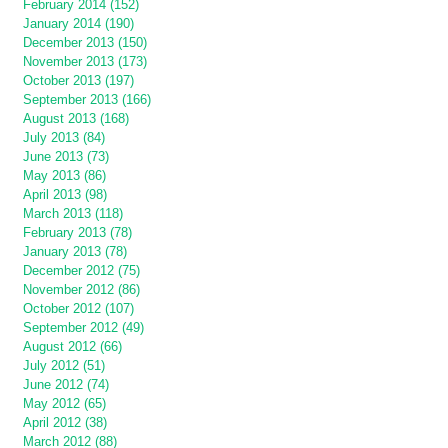
February 2014 (152)
January 2014 (190)
December 2013 (150)
November 2013 (173)
October 2013 (197)
September 2013 (166)
August 2013 (168)
July 2013 (84)
June 2013 (73)
May 2013 (86)
April 2013 (98)
March 2013 (118)
February 2013 (78)
January 2013 (78)
December 2012 (75)
November 2012 (86)
October 2012 (107)
September 2012 (49)
August 2012 (66)
July 2012 (51)
June 2012 (74)
May 2012 (65)
April 2012 (38)
March 2012 (88)