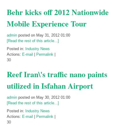
Behr kicks off 2012 Nationwide
Mobile Experience Tour
admin
posted on May 31, 2012 01:00
[Read the rest of this article...]
Posted in:
Industry News
Actions:
E-mail
|
Permalink
|
30
Reef Iran\'s traffic nano paints
utilized in Isfahan Airport
admin
posted on May 30, 2012 01:00
[Read the rest of this article...]
Posted in:
Industry News
Actions:
E-mail
|
Permalink
|
30