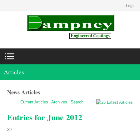
Login
Articles
News Articles
Current Articles
|
Archives
|
Search
Entries for June 2012
29