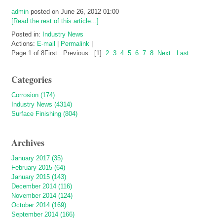
admin
posted on June 26, 2012 01:00
[Read the rest of this article...]
Posted in:
Industry News
Actions:
E-mail
|
Permalink
|
Page 1 of 8
First
Previous
[1]
2
3
4
5
6
7
8
Next
Last
Categories
Corrosion (174)
Industry News (4314)
Surface Finishing (804)
Archives
January 2017 (35)
February 2015 (64)
January 2015 (143)
December 2014 (116)
November 2014 (124)
October 2014 (169)
September 2014 (166)