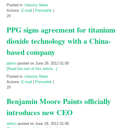
Posted in:
Industry News
Actions:
E-mail
|
Permalink
|
29
PPG signs agreement for titanium
dioxide technology with a China-
based company
admin
posted on June 29, 2012 01:00
[Read the rest of this article...]
Posted in:
Industry News
Actions:
E-mail
|
Permalink
|
29
Benjamin Moore Paints officially
introduces new CEO
admin
posted on June 29, 2012 01:00