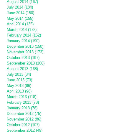
August 2014 (167)
July 2014 (184)
June 2014 (150)
May 2014 (155)
April 2014 (135)
March 2014 (172)
February 2014 (152)
January 2014 (190)
December 2013 (150)
November 2013 (173)
October 2013 (197)
September 2013 (166)
August 2013 (168)
July 2013 (84)
June 2013 (73)
May 2013 (86)
April 2013 (98)
March 2013 (118)
February 2013 (78)
January 2013 (78)
December 2012 (75)
November 2012 (86)
October 2012 (107)
September 2012 (49)