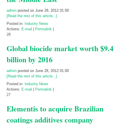
admin
posted on June 28, 2012 01:00
[Read the rest of this article...]
Posted in:
Industry News
Actions:
E-mail
|
Permalink
|
28
Global biocide market worth $9.4
billion by 2016
admin
posted on June 28, 2012 01:00
[Read the rest of this article...]
Posted in:
Industry News
Actions:
E-mail
|
Permalink
|
27
Elementis to acquire Brazilian
coatings additives company