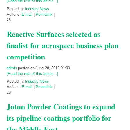
[Read the rest of this article...]
Posted in:
Industry News
Actions:
E-mail
|
Permalink
|
28
Reactive Surfaces selected as
finalist for aerospace business plan
competition
admin
posted on June 28, 2012 01:00
[Read the rest of this article...]
Posted in:
Industry News
Actions:
E-mail
|
Permalink
|
28
Jotun Powder Coatings to expand
its pipeline coatings portfolio for
the Middle East