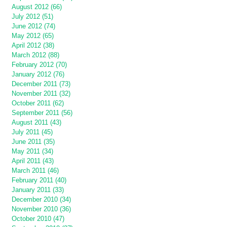
August 2012 (66)
July 2012 (51)
June 2012 (74)
May 2012 (65)
April 2012 (38)
March 2012 (88)
February 2012 (70)
January 2012 (76)
December 2011 (73)
November 2011 (32)
October 2011 (62)
September 2011 (56)
August 2011 (43)
July 2011 (45)
June 2011 (35)
May 2011 (34)
April 2011 (43)
March 2011 (46)
February 2011 (40)
January 2011 (33)
December 2010 (34)
November 2010 (36)
October 2010 (47)