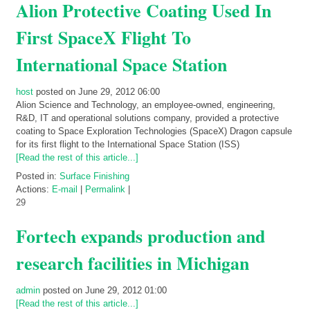
Alion Protective Coating Used In
First SpaceX Flight To
International Space Station
host
posted on June 29, 2012 06:00
Alion Science and Technology, an employee-owned, engineering,
R&D, IT and operational solutions company, provided a protective
coating to Space Exploration Technologies (SpaceX) Dragon capsule
for its first flight to the International Space Station (ISS)
[Read the rest of this article...]
Posted in:
Surface Finishing
Actions:
E-mail
|
Permalink
|
29
Fortech expands production and
research facilities in Michigan
admin
posted on June 29, 2012 01:00
[Read the rest of this article...]