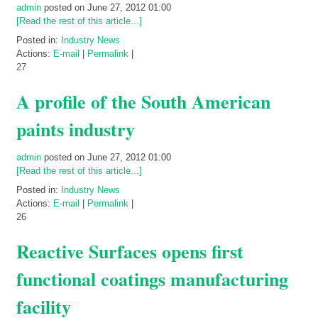
admin
posted on June 27, 2012 01:00
[Read the rest of this article...]
Posted in:
Industry News
Actions:
E-mail
|
Permalink
|
27
A profile of the South American
paints industry
admin
posted on June 27, 2012 01:00
[Read the rest of this article...]
Posted in:
Industry News
Actions:
E-mail
|
Permalink
|
26
Reactive Surfaces opens first
functional coatings manufacturing
facility