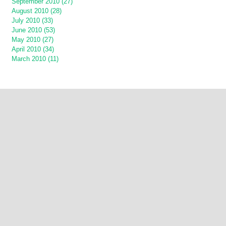
September 2010 (27)
August 2010 (28)
July 2010 (33)
June 2010 (53)
May 2010 (27)
April 2010 (34)
March 2010 (11)