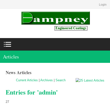
Login
Articles
News Articles
Current Articles
|
Archives
|
Search
Entries for 'admin'
27