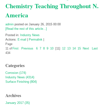
Chemistry Teaching Throughout N.
America
admin
posted on January 26, 2015 00:00
[Read the rest of this article...]
Posted in:
Industry News
Actions:
E-mail
|
Permalink
|
Page
11 of
First
Previous
6
7
8
9
10
[11]
12
13
14
15
Next
Last
434
Categories
Corrosion (174)
Industry News (4314)
Surface Finishing (804)
Archives
January 2017 (35)