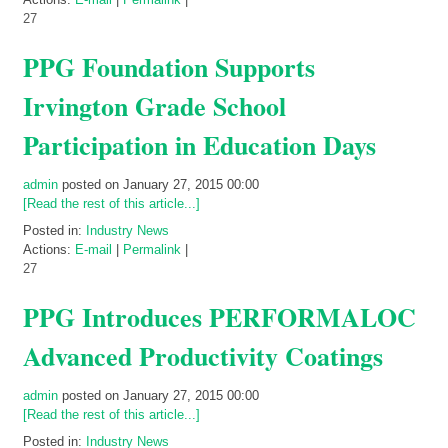
27
PPG Foundation Supports
Irvington Grade School
Participation in Education Days
admin
posted on January 27, 2015 00:00
[Read the rest of this article...]
Posted in:
Industry News
Actions:
E-mail
|
Permalink
|
27
PPG Introduces PERFORMALOC
Advanced Productivity Coatings
admin
posted on January 27, 2015 00:00
[Read the rest of this article...]
Posted in:
Industry News