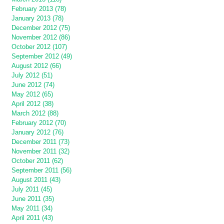
February 2013 (78)
January 2013 (78)
December 2012 (75)
November 2012 (86)
October 2012 (107)
September 2012 (49)
August 2012 (66)
July 2012 (51)
June 2012 (74)
May 2012 (65)
April 2012 (38)
March 2012 (88)
February 2012 (70)
January 2012 (76)
December 2011 (73)
November 2011 (32)
October 2011 (62)
September 2011 (56)
August 2011 (43)
July 2011 (45)
June 2011 (35)
May 2011 (34)
April 2011 (43)