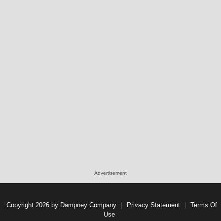
Advertisement
Copyright 2026 by Dampney Company
|
Privacy Statement
|
Terms Of
Use