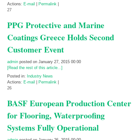
Actions:
E-mail
|
Permalink
|
27
PPG Protective and Marine
Coatings Greece Holds Second
Customer Event
admin
posted on January 27, 2015 00:00
[Read the rest of this article...]
Posted in:
Industry News
Actions:
E-mail
|
Permalink
|
26
BASF European Production Center
for Flooring, Waterproofing
Systems Fully Operational
admin
posted on January 26, 2015 00:00