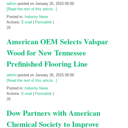
admin
posted on January 26, 2015 00:00
[Read the rest of this article...]
Posted in:
Industry News
Actions:
E-mail
|
Permalink
|
26
American OEM Selects Valspar
Wood for New Tennessee
Prefinished Flooring Line
admin
posted on January 26, 2015 00:00
[Read the rest of this article...]
Posted in:
Industry News
Actions:
E-mail
|
Permalink
|
26
Dow Partners with American
Chemical Society to Improve