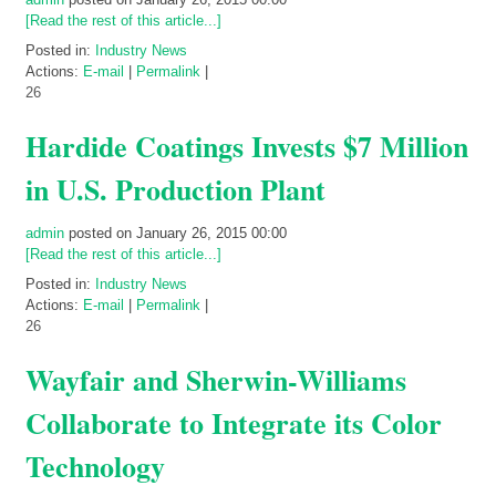
[Read the rest of this article...]
Posted in:
Industry News
Actions:
E-mail
|
Permalink
|
26
Hardide Coatings Invests $7 Million
in U.S. Production Plant
admin
posted on January 26, 2015 00:00
[Read the rest of this article...]
Posted in:
Industry News
Actions:
E-mail
|
Permalink
|
26
Wayfair and Sherwin-Williams
Collaborate to Integrate its Color
Technology