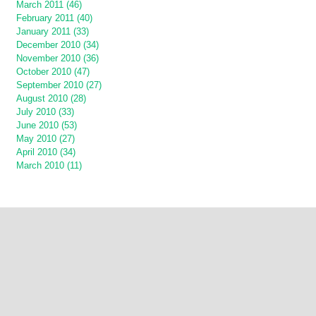
March 2011 (46)
February 2011 (40)
January 2011 (33)
December 2010 (34)
November 2010 (36)
October 2010 (47)
September 2010 (27)
August 2010 (28)
July 2010 (33)
June 2010 (53)
May 2010 (27)
April 2010 (34)
March 2010 (11)