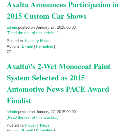
Axalta Announces Participation in
2015 Custom Car Shows
admin
posted on January 27, 2015 00:00
[Read the rest of this article...]
Posted in:
Industry News
Actions:
E-mail
|
Permalink
|
27
Axalta\'s 2-Wet Monocoat Paint
System Selected as 2015
Automotive News PACE Award
Finalist
admin
posted on January 27, 2015 00:00
[Read the rest of this article...]
Posted in:
Industry News
Actions:
E-mail
|
Permalink
|