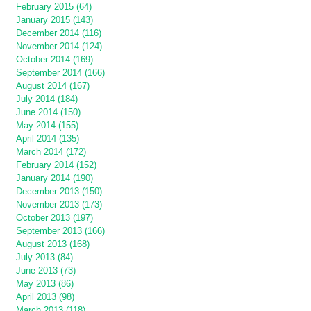
February 2015 (64)
January 2015 (143)
December 2014 (116)
November 2014 (124)
October 2014 (169)
September 2014 (166)
August 2014 (167)
July 2014 (184)
June 2014 (150)
May 2014 (155)
April 2014 (135)
March 2014 (172)
February 2014 (152)
January 2014 (190)
December 2013 (150)
November 2013 (173)
October 2013 (197)
September 2013 (166)
August 2013 (168)
July 2013 (84)
June 2013 (73)
May 2013 (86)
April 2013 (98)
March 2013 (118)