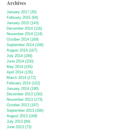
Archives
January 2017 (35)
February 2015 (64)
January 2015 (143)
December 2014 (116)
November 2014 (124)
October 2014 (169)
September 2014 (166)
August 2014 (167)
July 2014 (184)
June 2014 (150)
May 2014 (155)
April 2014 (135)
March 2014 (172)
February 2014 (152)
January 2014 (190)
December 2013 (150)
November 2013 (173)
October 2013 (197)
September 2013 (166)
August 2013 (168)
July 2013 (84)
June 2013 (73)