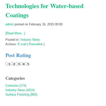
Technologies for Water-based
Coatings
admin
posted on February 16, 2015 00:00
[Read More...]
Posted in:
Industry News
Actions:
E-mail
|
Permalink
|
Post Rating
1
2
3
4
5
Categories
Corrosion (174)
Industry News (4314)
Surface Finishing (804)