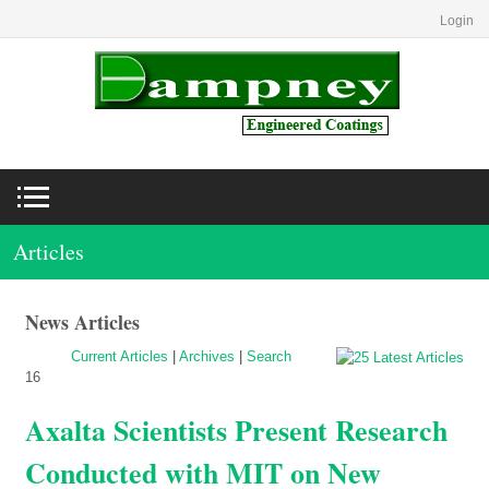
Login
Articles
News Articles
Current Articles
|
Archives
|
Search
16
Axalta Scientists Present Research
Conducted with MIT on New