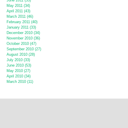
June 2011 (35)
May 2011 (34)
April 2011 (43)
March 2011 (46)
February 2011 (40)
January 2011 (33)
December 2010 (34)
November 2010 (36)
October 2010 (47)
September 2010 (27)
August 2010 (28)
July 2010 (33)
June 2010 (53)
May 2010 (27)
April 2010 (34)
March 2010 (11)