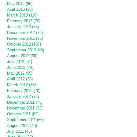
May 2013 (86)
April 2013 (98)
March 2013 (118)
February 2013 (78)
January 2013 (78)
December 2012 (75)
November 2012 (86)
October 2012 (107)
September 2012 (49)
August 2012 (66)
July 2012 (51)
June 2012 (74)
May 2012 (65)
April 2012 (38)
March 2012 (88)
February 2012 (70)
January 2012 (76)
December 2011 (73)
November 2011 (32)
October 2011 (62)
September 2011 (56)
August 2011 (43)
July 2011 (45)