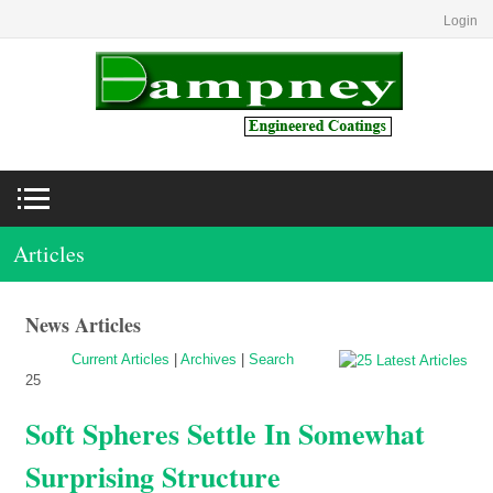
Login
Articles
News Articles
Current Articles
|
Archives
|
Search
25
Soft Spheres Settle In Somewhat
Surprising Structure