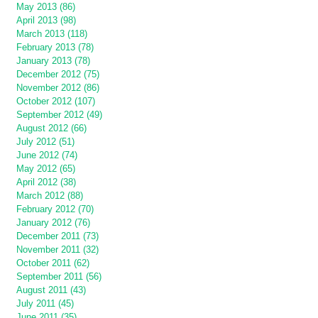
May 2013 (86)
April 2013 (98)
March 2013 (118)
February 2013 (78)
January 2013 (78)
December 2012 (75)
November 2012 (86)
October 2012 (107)
September 2012 (49)
August 2012 (66)
July 2012 (51)
June 2012 (74)
May 2012 (65)
April 2012 (38)
March 2012 (88)
February 2012 (70)
January 2012 (76)
December 2011 (73)
November 2011 (32)
October 2011 (62)
September 2011 (56)
August 2011 (43)
July 2011 (45)
June 2011 (35)