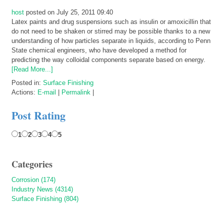
host
posted on July 25, 2011 09:40
Latex paints and drug suspensions such as insulin or amoxicillin that
do not need to be shaken or stirred may be possible thanks to a new
understanding of how particles separate in liquids, according to Penn
State chemical engineers, who have developed a method for
predicting the way colloidal components separate based on energy.
[Read More...]
Posted in:
Surface Finishing
Actions:
E-mail
|
Permalink
|
Post Rating
1
2
3
4
5
Categories
Corrosion (174)
Industry News (4314)
Surface Finishing (804)