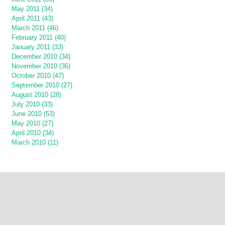
May 2011 (34)
April 2011 (43)
March 2011 (46)
February 2011 (40)
January 2011 (33)
December 2010 (34)
November 2010 (36)
October 2010 (47)
September 2010 (27)
August 2010 (28)
July 2010 (33)
June 2010 (53)
May 2010 (27)
April 2010 (34)
March 2010 (11)