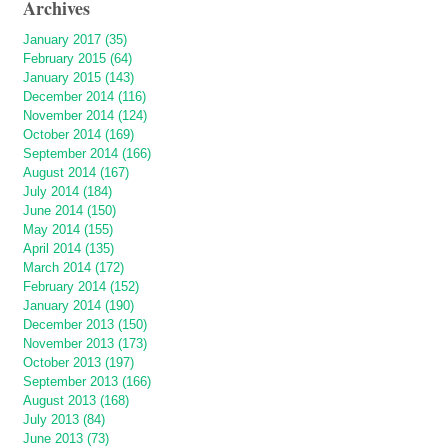
Archives
January 2017 (35)
February 2015 (64)
January 2015 (143)
December 2014 (116)
November 2014 (124)
October 2014 (169)
September 2014 (166)
August 2014 (167)
July 2014 (184)
June 2014 (150)
May 2014 (155)
April 2014 (135)
March 2014 (172)
February 2014 (152)
January 2014 (190)
December 2013 (150)
November 2013 (173)
October 2013 (197)
September 2013 (166)
August 2013 (168)
July 2013 (84)
June 2013 (73)