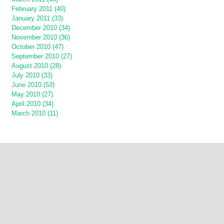
February 2011 (40)
January 2011 (33)
December 2010 (34)
November 2010 (36)
October 2010 (47)
September 2010 (27)
August 2010 (28)
July 2010 (33)
June 2010 (53)
May 2010 (27)
April 2010 (34)
March 2010 (11)