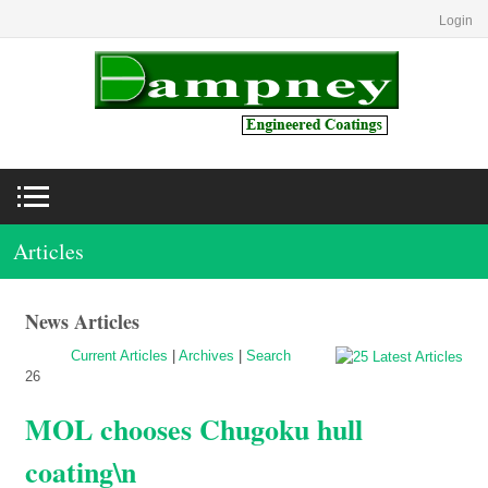
Login
Articles
News Articles
Current Articles
|
Archives
|
Search
26
MOL chooses Chugoku hull
coating\n