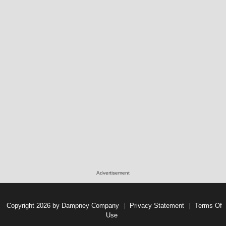
Advertisement
Copyright 2026 by Dampney Company
|
Privacy Statement
|
Terms Of
Use