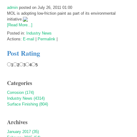
admin
posted on July 26, 2011 01:00
MOL is adopting low-friction paint as part of its environmental
initiative.
[Read More...]
Posted in:
Industry News
Actions:
E-mail
|
Permalink
|
Post Rating
1
2
3
4
5
Categories
Corrosion (174)
Industry News (4314)
Surface Finishing (804)
Archives
January 2017 (35)