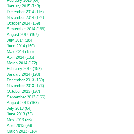
February 2015 (64)
January 2015 (143)
December 2014 (116)
November 2014 (124)
October 2014 (169)
September 2014 (166)
August 2014 (167)
July 2014 (184)
June 2014 (150)
May 2014 (155)
April 2014 (135)
March 2014 (172)
February 2014 (152)
January 2014 (190)
December 2013 (150)
November 2013 (173)
October 2013 (197)
September 2013 (166)
August 2013 (168)
July 2013 (84)
June 2013 (73)
May 2013 (86)
April 2013 (98)
March 2013 (118)