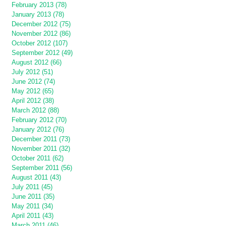
February 2013 (78)
January 2013 (78)
December 2012 (75)
November 2012 (86)
October 2012 (107)
September 2012 (49)
August 2012 (66)
July 2012 (51)
June 2012 (74)
May 2012 (65)
April 2012 (38)
March 2012 (88)
February 2012 (70)
January 2012 (76)
December 2011 (73)
November 2011 (32)
October 2011 (62)
September 2011 (56)
August 2011 (43)
July 2011 (45)
June 2011 (35)
May 2011 (34)
April 2011 (43)
March 2011 (46)