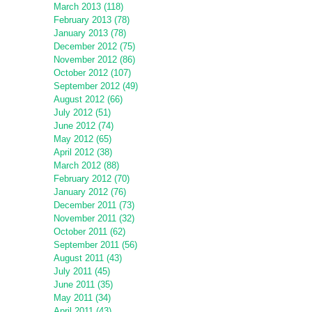
March 2013 (118)
February 2013 (78)
January 2013 (78)
December 2012 (75)
November 2012 (86)
October 2012 (107)
September 2012 (49)
August 2012 (66)
July 2012 (51)
June 2012 (74)
May 2012 (65)
April 2012 (38)
March 2012 (88)
February 2012 (70)
January 2012 (76)
December 2011 (73)
November 2011 (32)
October 2011 (62)
September 2011 (56)
August 2011 (43)
July 2011 (45)
June 2011 (35)
May 2011 (34)
April 2011 (43)