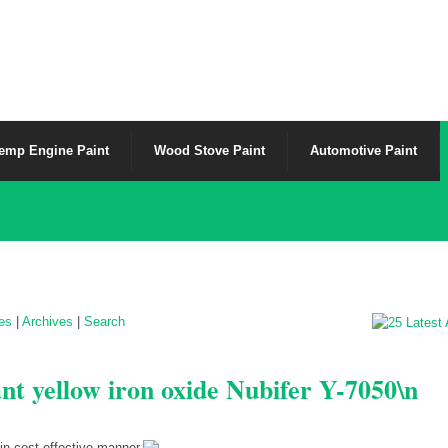
emp Engine Paint
Wood Stove Paint
Automotive Paint
les
|
Archives
|
Search
ant yellow iron oxide Nubifer Y-7050\n
in cost effective manner.