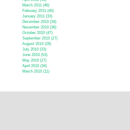
March 2011 (46)
February 2011 (40)
January 2011 (33)
December 2010 (34)
November 2010 (36)
October 2010 (47)
September 2010 (27)
August 2010 (28)
July 2010 (33)
June 2010 (53)
May 2010 (27)
April 2010 (34)
March 2010 (11)