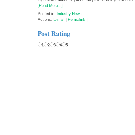
[Read More...]
Posted in:
Industry News
Actions:
E-mail
|
Permalink
|
Post Rating
1
2
3
4
5