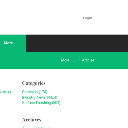
Login
More . . .
More . . .
/
Articles
Categories
Corrosion (174)
Industry News (4314)
Surface Finishing (804)
Archives