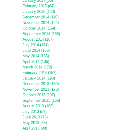
January 2017 (35)
February 2015 (64)
January 2015 (143)
December 2014 (116)
November 2014 (124)
October 2014 (169)
September 2014 (166)
August 2014 (167)
July 2014 (184)
June 2014 (150)
May 2014 (155)
April 2014 (135)
March 2014 (172)
February 2014 (152)
January 2014 (190)
December 2013 (150)
November 2013 (173)
October 2013 (197)
September 2013 (166)
August 2013 (168)
July 2013 (84)
June 2013 (73)
May 2013 (86)
April 2013 (98)