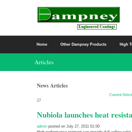
Home
Other Dampney Products
High T
Articles
News Articles
Current Artic
27
Nubiola launches heat resist
admin
posted on July 27, 2011 01:00
High performance pigment can provide dull yellow color 