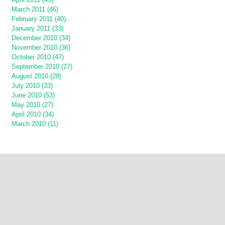
March 2011 (46)
February 2011 (40)
January 2011 (33)
December 2010 (34)
November 2010 (36)
October 2010 (47)
September 2010 (27)
August 2010 (28)
July 2010 (33)
June 2010 (53)
May 2010 (27)
April 2010 (34)
March 2010 (11)