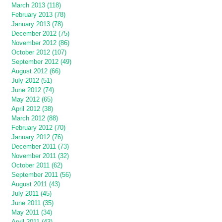
March 2013 (118)
February 2013 (78)
January 2013 (78)
December 2012 (75)
November 2012 (86)
October 2012 (107)
September 2012 (49)
August 2012 (66)
July 2012 (51)
June 2012 (74)
May 2012 (65)
April 2012 (38)
March 2012 (88)
February 2012 (70)
January 2012 (76)
December 2011 (73)
November 2011 (32)
October 2011 (62)
September 2011 (56)
August 2011 (43)
July 2011 (45)
June 2011 (35)
May 2011 (34)
April 2011 (43)