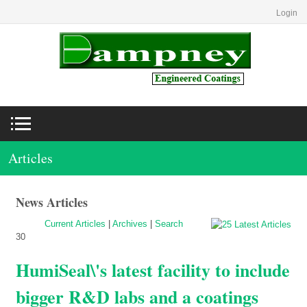
Login
Articles
News Articles
Current Articles
|
Archives
|
Search
30
HumiSeal\'s latest facility to include
bigger R&D labs and a coatings