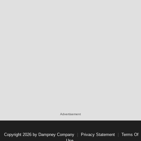
Advertisement
Copyright 2026 by Dampney Company
|
Privacy Statement
|
Terms Of
Use