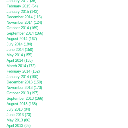
January 2017 (35)
February 2015 (64)
January 2015 (143)
December 2014 (116)
November 2014 (124)
October 2014 (169)
September 2014 (166)
August 2014 (167)
July 2014 (184)
June 2014 (150)
May 2014 (155)
April 2014 (135)
March 2014 (172)
February 2014 (152)
January 2014 (190)
December 2013 (150)
November 2013 (173)
October 2013 (197)
September 2013 (166)
August 2013 (168)
July 2013 (84)
June 2013 (73)
May 2013 (86)
April 2013 (98)