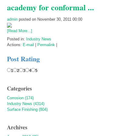
academy for conformal ...
admin
posted on November 30, 2011 00:00
[Read More...]
Posted in:
Industry News
Actions:
E-mail
|
Permalink
|
Post Rating
1
2
3
4
5
Categories
Corrosion (174)
Industry News (4314)
Surface Finishing (804)
Archives