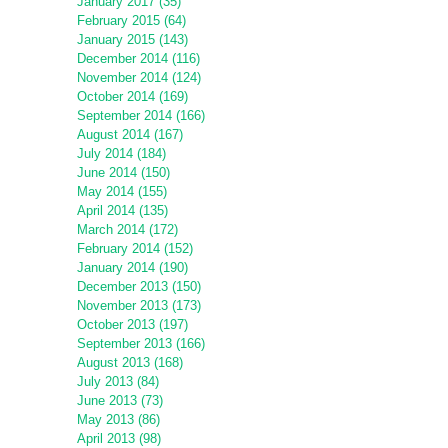
January 2017 (35)
February 2015 (64)
January 2015 (143)
December 2014 (116)
November 2014 (124)
October 2014 (169)
September 2014 (166)
August 2014 (167)
July 2014 (184)
June 2014 (150)
May 2014 (155)
April 2014 (135)
March 2014 (172)
February 2014 (152)
January 2014 (190)
December 2013 (150)
November 2013 (173)
October 2013 (197)
September 2013 (166)
August 2013 (168)
July 2013 (84)
June 2013 (73)
May 2013 (86)
April 2013 (98)