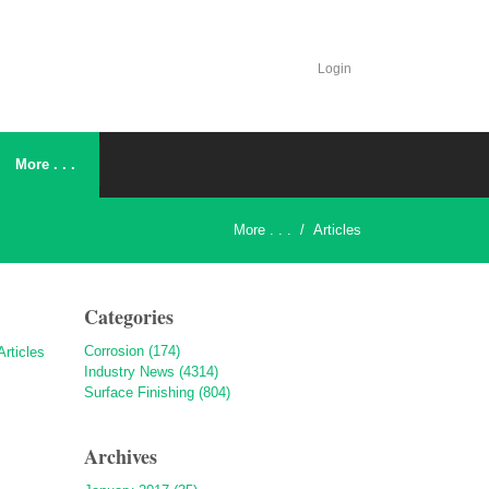
Login
More . . .
More . . .
/
Articles
Categories
Corrosion (174)
Industry News (4314)
Surface Finishing (804)
Archives