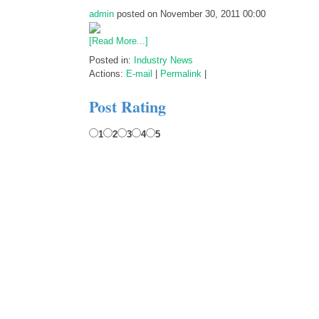
admin
posted on November 30, 2011 00:00
[Read More...]
Posted in:
Industry News
Actions:
E-mail
|
Permalink
|
Post Rating
1
2
3
4
5