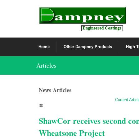
Home
Other Dampney Products
High T
Articles
News Articles
Current Artic
30
ShawCor receives second cont
Wheatsone Project