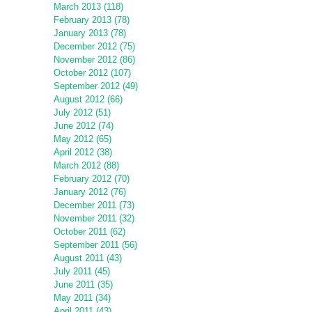
March 2013 (118)
February 2013 (78)
January 2013 (78)
December 2012 (75)
November 2012 (86)
October 2012 (107)
September 2012 (49)
August 2012 (66)
July 2012 (51)
June 2012 (74)
May 2012 (65)
April 2012 (38)
March 2012 (88)
February 2012 (70)
January 2012 (76)
December 2011 (73)
November 2011 (32)
October 2011 (62)
September 2011 (56)
August 2011 (43)
July 2011 (45)
June 2011 (35)
May 2011 (34)
April 2011 (43)