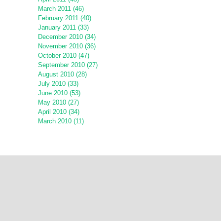
March 2011 (46)
February 2011 (40)
January 2011 (33)
December 2010 (34)
November 2010 (36)
October 2010 (47)
September 2010 (27)
August 2010 (28)
July 2010 (33)
June 2010 (53)
May 2010 (27)
April 2010 (34)
March 2010 (11)