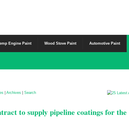
emp Engine Paint
Wood Stove Paint
Automotive Paint
les
|
Archives
|
Search
ract to supply pipeline coatings for the