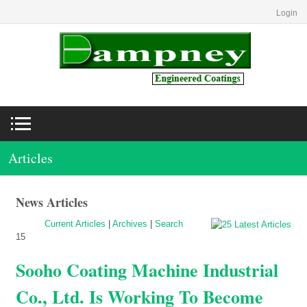
Login
Articles
News Articles
Current Articles
|
Archives
|
Search
15
Sooho Coating Machine Industrial
Co., Ltd. Is Working To Become