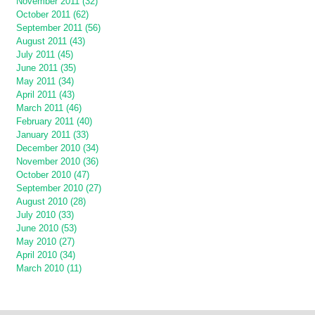
November 2011 (32)
October 2011 (62)
September 2011 (56)
August 2011 (43)
July 2011 (45)
June 2011 (35)
May 2011 (34)
April 2011 (43)
March 2011 (46)
February 2011 (40)
January 2011 (33)
December 2010 (34)
November 2010 (36)
October 2010 (47)
September 2010 (27)
August 2010 (28)
July 2010 (33)
June 2010 (53)
May 2010 (27)
April 2010 (34)
March 2010 (11)