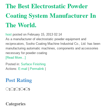
The Best Electrostatic Powder
Coating System Manufacturer In
The World.
host
posted on February 15, 2013 02:14
As a manufacturer of electrostatic powder equipment and
reciprocators, Sooho Coating Machine Industrial Co., Ltd. has been
manufacturing automatic machines, components and accessories
necessary for powder coating
[Read More...]
Posted in:
Surface Finishing
Actions:
E-mail
|
Permalink
|
Post Rating
1
2
3
4
5
Categories