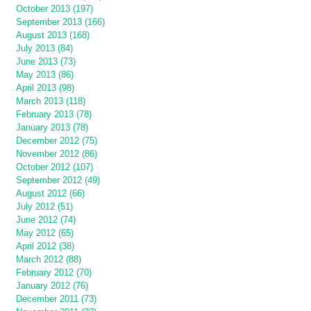
October 2013 (197)
September 2013 (166)
August 2013 (168)
July 2013 (84)
June 2013 (73)
May 2013 (86)
April 2013 (98)
March 2013 (118)
February 2013 (78)
January 2013 (78)
December 2012 (75)
November 2012 (86)
October 2012 (107)
September 2012 (49)
August 2012 (66)
July 2012 (51)
June 2012 (74)
May 2012 (65)
April 2012 (38)
March 2012 (88)
February 2012 (70)
January 2012 (76)
December 2011 (73)