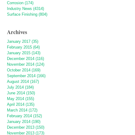
Corrosion (174)
Industry News (4314)
Surface Finishing (804)
Archives
January 2017 (35)
February 2015 (64)
January 2015 (143)
December 2014 (116)
November 2014 (124)
October 2014 (169)
September 2014 (166)
August 2014 (167)
July 2014 (184)
June 2014 (150)
May 2014 (155)
April 2014 (135)
March 2014 (172)
February 2014 (152)
January 2014 (190)
December 2013 (150)
November 2013 (173)