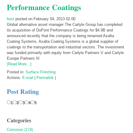
Performance Coatings
host
posted on February 04, 2013 02:00
Global alternative asset manager The Carlyle Group has completed
its acquisition of DuPont Performance Coatings for $4.9B and
announced recently that the company is being renamed Axalta
Coating Systems. Axalta Coating Systems is a global supplier of
coatings to the transportation and industrial sectors. The investment
was funded primarily with equity from Carlyle Partners V and Carlyle
Europe Partners III
[Read More...]
Posted in:
Surface Finishing
Actions:
E-mail
|
Permalink
|
Post Rating
1
2
3
4
5
Categories
Corrosion (174)