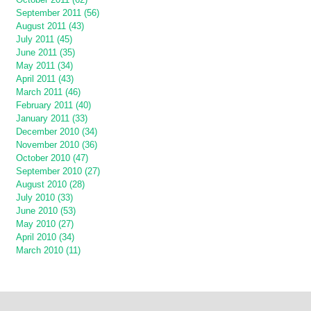
September 2011 (56)
August 2011 (43)
July 2011 (45)
June 2011 (35)
May 2011 (34)
April 2011 (43)
March 2011 (46)
February 2011 (40)
January 2011 (33)
December 2010 (34)
November 2010 (36)
October 2010 (47)
September 2010 (27)
August 2010 (28)
July 2010 (33)
June 2010 (53)
May 2010 (27)
April 2010 (34)
March 2010 (11)