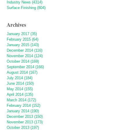
Industry News (4314)
Surface Finishing (804)
Archives
January 2017 (35)
February 2015 (64)
January 2015 (143)
December 2014 (116)
November 2014 (124)
October 2014 (169)
September 2014 (166)
August 2014 (167)
July 2014 (184)
June 2014 (150)
May 2014 (155)
April 2014 (135)
March 2014 (172)
February 2014 (152)
January 2014 (190)
December 2013 (150)
November 2013 (173)
October 2013 (197)