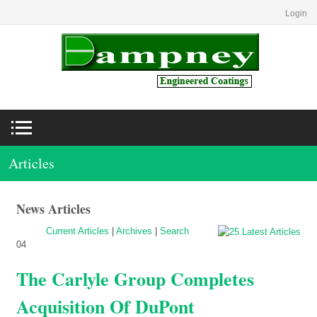
Login
Articles
News Articles
Current Articles
|
Archives
|
Search
04
The Carlyle Group Completes
Acquisition Of DuPont