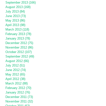
September 2013 (166)
August 2013 (168)
July 2013 (84)
June 2013 (73)
May 2013 (86)
April 2013 (98)
March 2013 (118)
February 2013 (78)
January 2013 (78)
December 2012 (75)
November 2012 (86)
October 2012 (107)
September 2012 (49)
August 2012 (66)
July 2012 (51)
June 2012 (74)
May 2012 (65)
April 2012 (38)
March 2012 (88)
February 2012 (70)
January 2012 (76)
December 2011 (73)
November 2011 (32)
October 2011 (62)